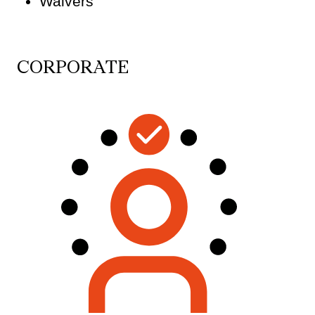
Waivers
CORPORATE