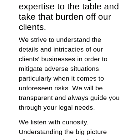
expertise to the table and
take that burden off our
clients.
We strive to understand the
details and intricacies of our
clients' businesses in order to
mitigate adverse situations,
particularly when it comes to
unforeseen risks. We will be
transparent and always guide you
through your legal needs.
We listen with curiosity.
Understanding the big picture