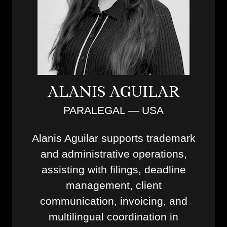
ALANIS AGUILAR
PARALEGAL — USA
Alanis Aguilar supports trademark
and administrative operations,
assisting with filings, deadline
management, client
communication, invoicing, and
multilingual coordination in