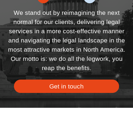
We stand out by reimagining the next
normal for our clients, delivering legal
services in a more cost-effective manner
and navigating the legal landscape in the
most attractive markets in North America.
Our motto is: we do all the legwork, you
reap the benefits.
Get in touch