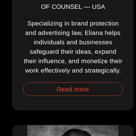
OF COUNSEL — USA
Specializing in brand protection
and advertising law, Eliana helps
individuals and businesses
safeguard their ideas, expand
their influence, and monetize their
work effectively and strategically.
Read more