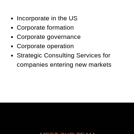
Incorporate in the US
Corporate formation
Corporate governance
Corporate operation
Strategic Consulting Services for
companies entering new markets