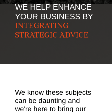
WE HELP ENHANCE
YOUR BUSINESS BY
INTEGRATING
STRATEGIC ADVICE
We know these subjects
can be daunting and
we're here to bring our