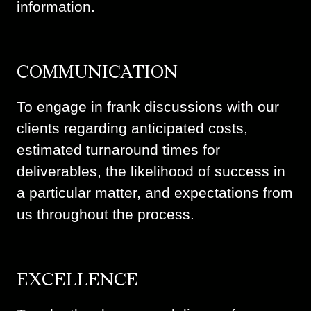
information.
COMMUNICATION
To engage in frank discussions with our
clients regarding anticipated costs,
estimated turnaround times for
deliverables, the likelihood of success in
a particular matter, and expectations from
us throughout the process.
EXCELLENCE