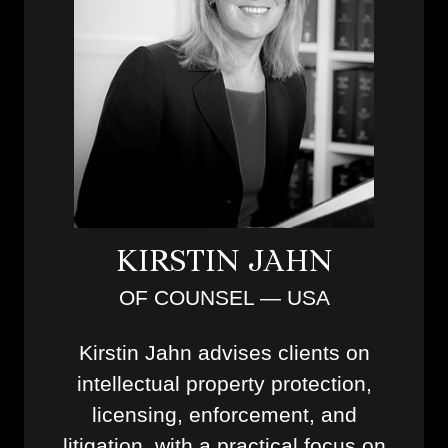
KIRSTIN JAHN
OF COUNSEL — USA
Kirstin Jahn advises clients on
intellectual property protection,
licensing, enforcement, and
litigation, with a practical focus on