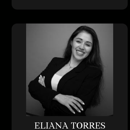
ELIANA TORRES