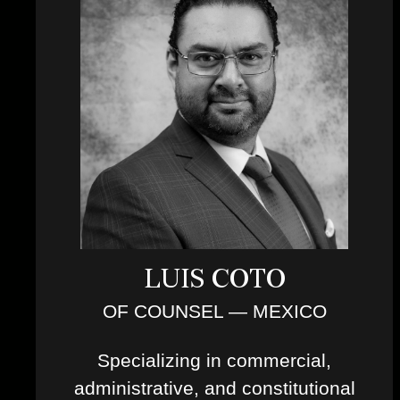
LUIS COTO
OF COUNSEL — MEXICO
Specializing in commercial,
administrative, and constitutional