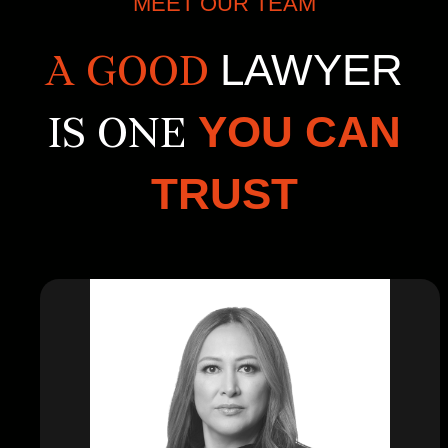
MEET OUR TEAM
LAWYER
A GOOD
YOU CAN
IS ONE
TRUST