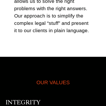
allows us to solve the right
problems with the right answers.
Our approach is to simplify the
complex legal “stuff” and present
it to our clients in plain language.
OUR VALUES
INTEGRITY