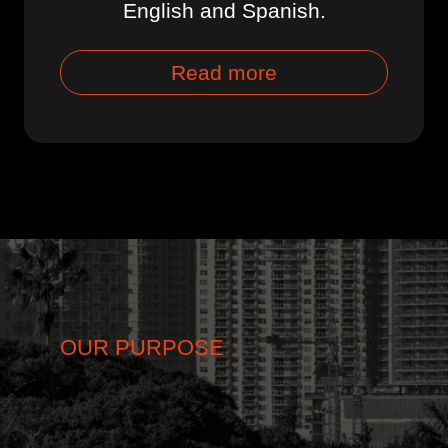
English and Spanish.
Read more
OUR PURPOSE