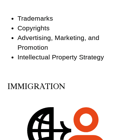
Trademarks
Copyrights
Advertising, Marketing, and
Promotion
Intellectual Property Strategy
IMMIGRATION