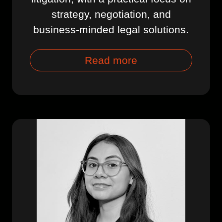
strategy, negotiation, and
business-minded legal solutions.
Read more