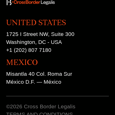
UNITED STATES
1725 I Street NW, Suite 300
Washington, DC - USA
+1 (202) 807 7180
MEXICO
Misantla 40 Col. Roma Sur
México D.F. — México
©2026 Cross Border Legalis
TERMS AND CONDITIONS