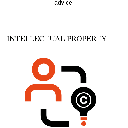
advice.
INTELLECTUAL PROPERTY