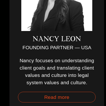
NANCY LEON
FOUNDING PARTNER — USA
Nancy focuses on understanding
client goals and translating client
values and culture into legal
system values and culture.
Read more