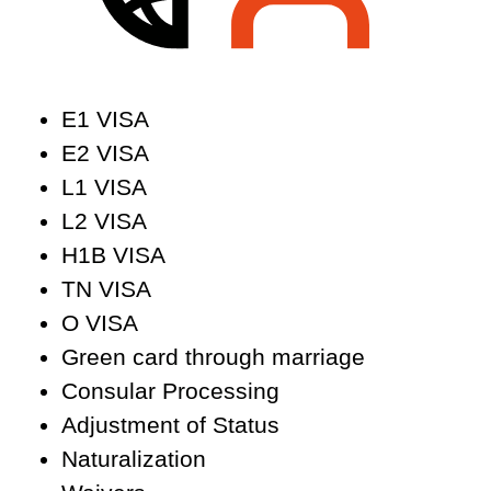
E1 VISA
E2 VISA
L1 VISA
L2 VISA
H1B VISA
TN VISA
O VISA
Green card through marriage
Consular Processing
Adjustment of Status
Naturalization