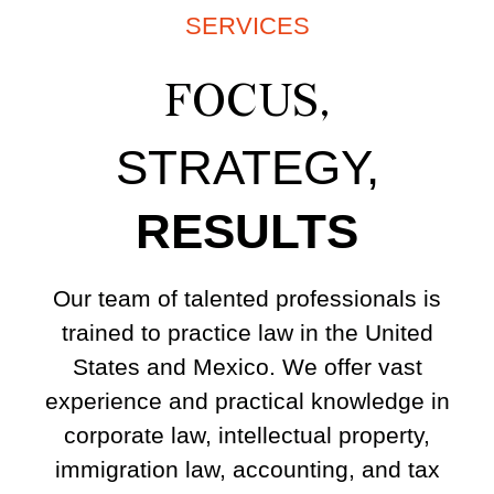
SERVICES
FOCUS,
STRATEGY,
RESULTS
Our team of talented professionals is
trained to practice law in the United
States and Mexico. We offer vast
experience and practical knowledge in
corporate law, intellectual property,
immigration law, accounting, and tax