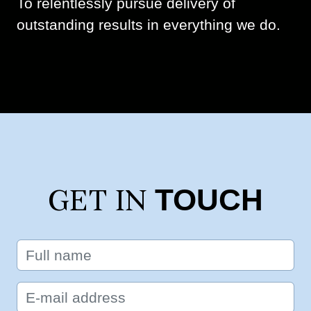
To relentlessly pursue delivery of
outstanding results in everything we do.
TOUCH
GET IN