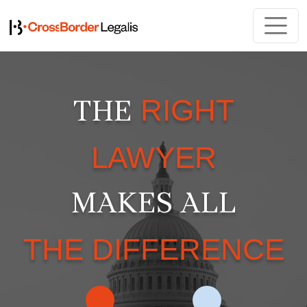
RIGHT
THE
LAWYER
MAKES ALL
THE DIFFERENCE