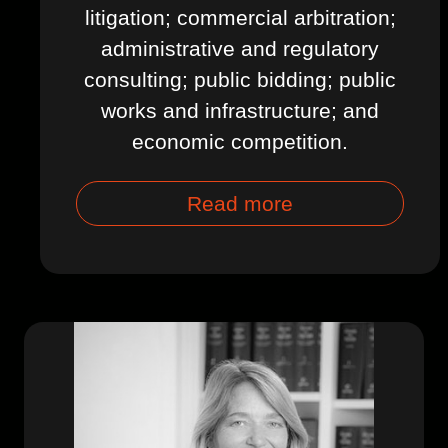
litigation; commercial arbitration;
administrative and regulatory
consulting; public bidding; public
works and infrastructure; and
economic competition.
Read more