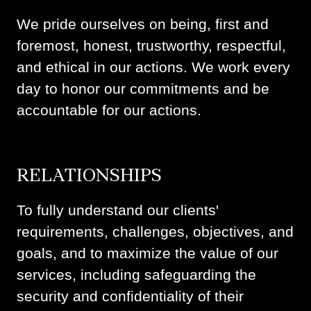
We pride ourselves on being, first and
foremost, honest, trustworthy, respectful,
and ethical in our actions. We work every
day to honor our commitments and be
accountable for our actions.
RELATIONSHIPS
To fully understand our clients'
requirements, challenges, objectives, and
goals, and to maximize the value of our
services, including safeguarding the
security and confidentiality of their